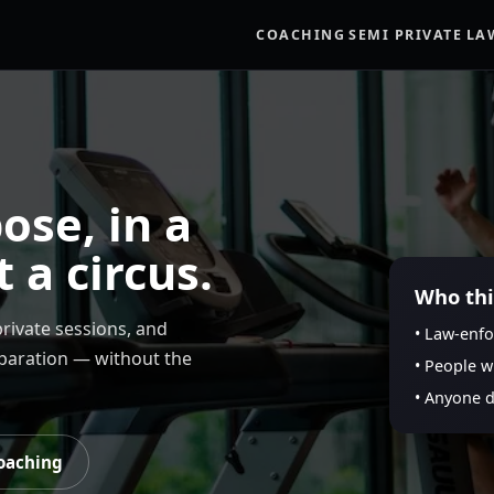
COACHING
SEMI PRIVATE
LA
ose, in a
t a circus.
Who this
rivate sessions, and
• Law-enfo
eparation — without the
• People w
• Anyone 
oaching