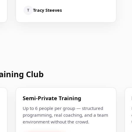
T
Tracy Steeves
aining Club
Semi-Private Training
Up to 6 people per group — structured
programming, real coaching, and a team
environment without the crowd.