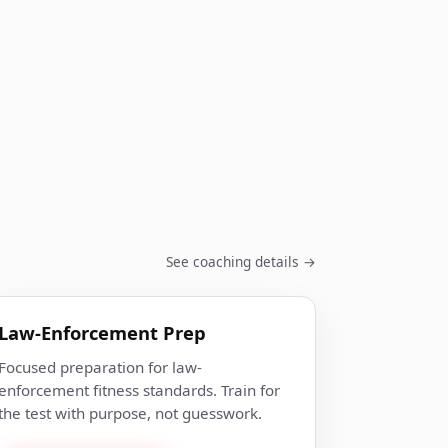
See coaching details →
Law-Enforcement Prep
Focused preparation for law-
enforcement fitness standards. Train for
the test with purpose, not guesswork.