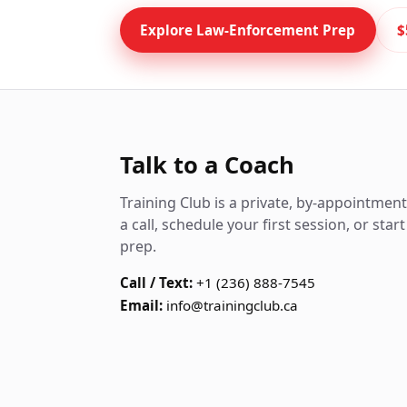
Explore Law-Enforcement Prep
$
Talk to a Coach
Training Club is a private, by-appointmen
a call, schedule your first session, or sta
prep.
Call / Text:
+1 (236) 888-7545
Email:
info@trainingclub.ca