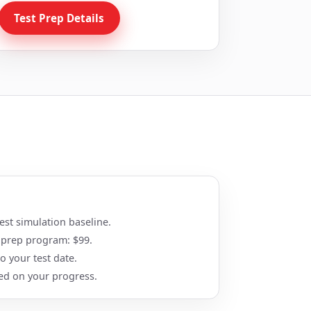
Test Prep Details
st simulation baseline.
 prep program: $99.
 your test date.
ed on your progress.