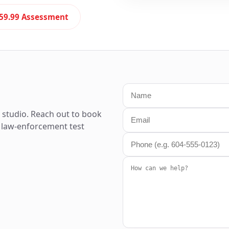
59.99 Assessment
t studio. Reach out to book
rt law-enforcement test