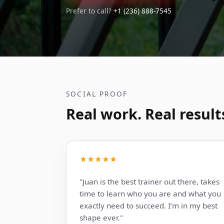
Prefer to call?
+1 (236) 888-7545
SOCIAL PROOF
Real work. Real result
★★★★★
"Juan is the best trainer out there, takes
time to learn who you are and what you
exactly need to succeed. I’m in my best
shape ever."