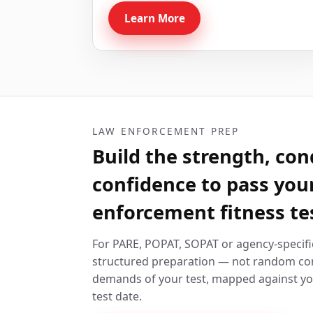
Learn More
LAW ENFORCEMENT PREP
Build the strength, con
confidence to pass you
enforcement fitness te
For PARE, POPAT, SOPAT or agency-specifi
structured preparation — not random con
demands of your test, mapped against yo
test date.