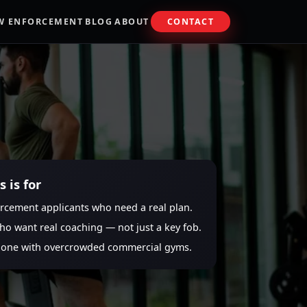
W ENFORCEMENT
BLOG
ABOUT
CONTACT
 is for
rcement applicants who need a real plan.
ho want real coaching — not just a key fob.
done with overcrowded commercial gyms.