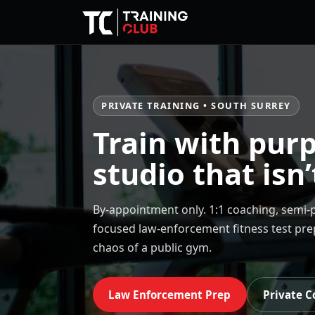
PRIVATE TRAINING • SOUTH SURREY
Train with purp
studio that isn’
By-appointment only. 1:1 coaching, semi-p
focused law-enforcement fitness test pr
chaos of a public gym.
Law Enforcement Prep
Private C