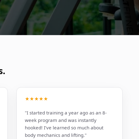
s.
★★★★★
"I started training a year ago as an 8-
week program and was instantly
hooked! I’ve learned so much about
body mechanics and lifting."