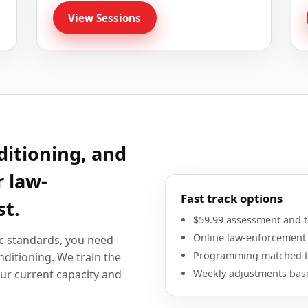
View Sessions
ditioning, and
r law-
Fast track options
st.
$59.99 assessment and te
Online law-enforcement
c standards, you need
Programming matched to
ditioning. We train the
Weekly adjustments bas
ur current capacity and