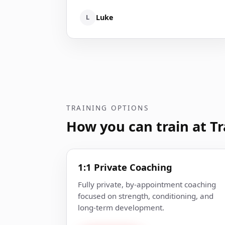
L
Luke
TRAINING OPTIONS
How you can train at Tr
1:1 Private Coaching
Fully private, by-appointment coaching
focused on strength, conditioning, and
long-term development.