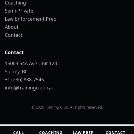
Coaching
Semi-Private
Law Enforcement Prep
About
Contact
Contact
15063 54A Ave Unit 124
Surrey, BC
+1 (236) 888-7545
info@trainingclub.ca
© 2026 Training Club. All rights reserved.
CALL
COACHING
LAW PREP
CONTACT