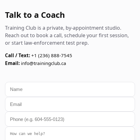
Talk to a Coach
Training Club is a private, by-appointment studio.
Reach out to book a call, schedule your first session,
or start law-enforcement test prep.
Call / Text:
+1 (236) 888-7545
Email:
info@trainingclub.ca