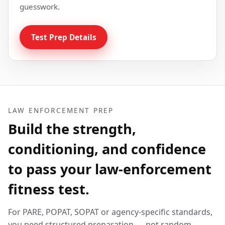
guesswork.
Test Prep Details
LAW ENFORCEMENT PREP
Build the strength,
conditioning, and confidence
to pass your law-enforcement
fitness test.
For PARE, POPAT, SOPAT or agency-specific standards,
you need structured preparation — not random