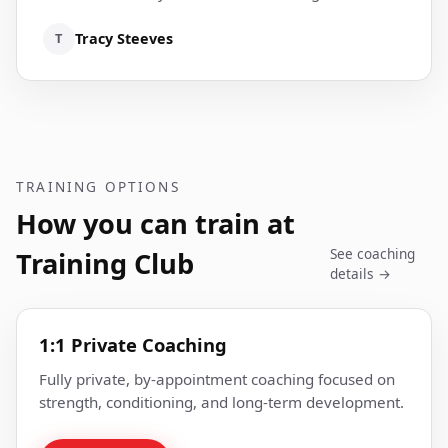
T
Tracy Steeves
TRAINING OPTIONS
How you can train at
See coaching
Training Club
details →
1:1 Private Coaching
Fully private, by-appointment coaching focused on
strength, conditioning, and long-term development.