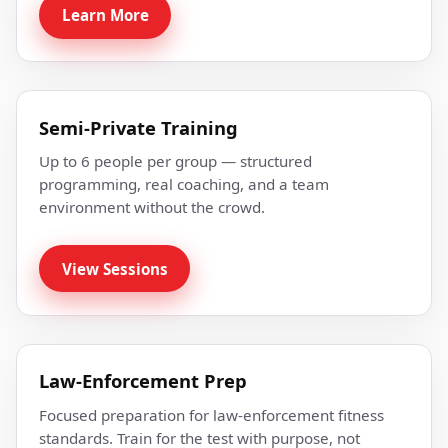
Learn More
Semi-Private Training
Up to 6 people per group — structured
programming, real coaching, and a team
environment without the crowd.
View Sessions
Law-Enforcement Prep
Focused preparation for law-enforcement fitness
standards. Train for the test with purpose, not