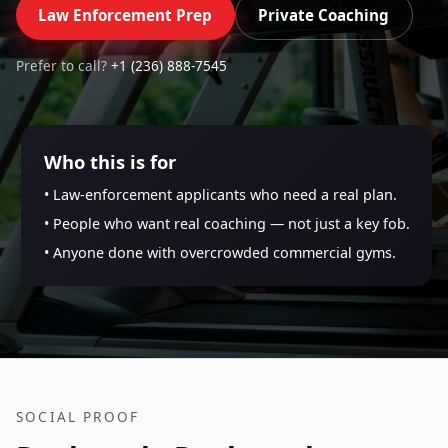
Law Enforcement Prep
Private Coaching
Prefer to call?
+1 (236) 888-7545
Who this is for
• Law-enforcement applicants who need a real plan.
• People who want real coaching — not just a key fob.
• Anyone done with overcrowded commercial gyms.
SOCIAL PROOF