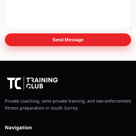
Send Message
Private coaching, semi-private training, and law-enforcement
fitness preparation in South Surrey.
Navigation