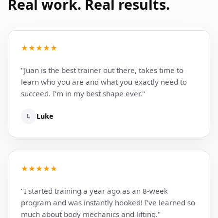
Real work. Real results.
★★★★★
"Juan is the best trainer out there, takes time to
learn who you are and what you exactly need to
succeed. I’m in my best shape ever."
L
Luke
★★★★★
"I started training a year ago as an 8-week
program and was instantly hooked! I’ve learned so
much about body mechanics and lifting."