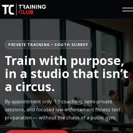
PRIVATE TRAINING • SOUTH SURREY
Train with purpose,
in a studio that isn’t
a circus.
By-appointment only. 1:1 coaching, semi-private
sessions, and focused law-enforcement fitness test
preparation — without the chaos of a public gym.