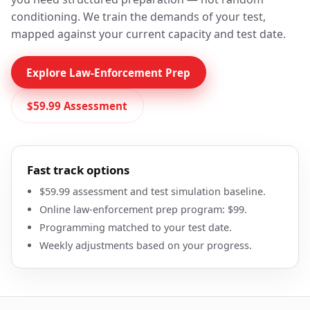
conditioning. We train the demands of your test,
mapped against your current capacity and test date.
Explore Law-Enforcement Prep
$59.99 Assessment
Fast track options
$59.99 assessment and test simulation baseline.
Online law-enforcement prep program: $99.
Programming matched to your test date.
Weekly adjustments based on your progress.