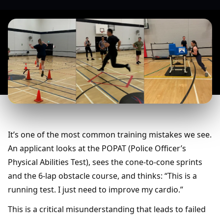
It’s one of the most common training mistakes we see.
An applicant looks at the POPAT (Police Officer’s
Physical Abilities Test), sees the cone-to-cone sprints
and the 6-lap obstacle course, and thinks: “This is a
running test. I just need to improve my cardio.”
This is a critical misunderstanding that leads to failed