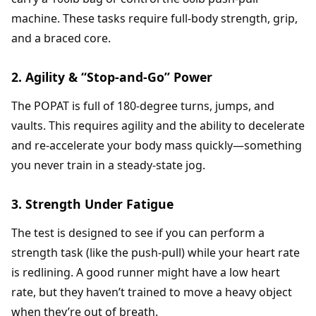
machine. These tasks require full-body strength, grip,
and a braced core.
2. Agility & “Stop-and-Go” Power
The POPAT is full of 180-degree turns, jumps, and
vaults. This requires agility and the ability to decelerate
and re-accelerate your body mass quickly—something
you never train in a steady-state jog.
3. Strength Under Fatigue
The test is designed to see if you can perform a
strength task (like the push-pull) while your heart rate
is redlining. A good runner might have a low heart
rate, but they haven’t trained to move a heavy object
when they’re out of breath.