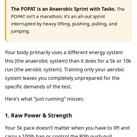
The POPAT is an Anaerobic Sprint with Tasks.
The
POPAT isn’t a marathon; it’s an all-out sprint
interrupted by heavy lifting, pushing, pulling, and
jumping.
Your body primarily uses a different energy system
this (the anaerobic system) than it does for a 5k or 10k
run (the aerobic system). Training only your aerobic
system leaves you completely unprepared for the
specific demands of the test.
Here’s what “just running” misses:
1. Raw Power & Strength
Your 5k pace doesn’t matter when you have to lift and
carry a 100lb bag or control the 80lb push-pull