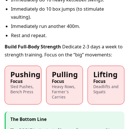
Immediately do 10 box jumps (to stimulate
vaulting).
Immediately run another 400m.
Rest and repeat.
Build Full-Body Strength
Dedicate 2-3 days a week to
strength training. Focus on the “big” movements:
Pushing
Pulling
Lifting
Focus
Focus
Focus
Sled Pushes,
Heavy Rows,
Deadlifts and
Bench Press
Farmer's
Squats
Carries
The Bottom Line