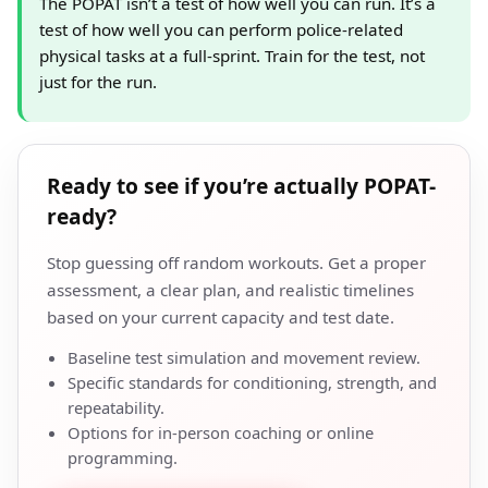
The POPAT isn’t a test of how well you can run. It’s a
test of how well you can perform police-related
physical tasks at a full-sprint. Train for the test, not
just for the run.
Ready to see if you’re actually POPAT-
ready?
Stop guessing off random workouts. Get a proper
assessment, a clear plan, and realistic timelines
based on your current capacity and test date.
Baseline test simulation and movement review.
Specific standards for conditioning, strength, and
repeatability.
Options for in-person coaching or online
programming.