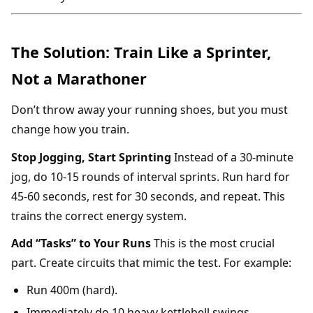
The Solution: Train Like a Sprinter,
Not a Marathoner
Don’t throw away your running shoes, but you must
change how you train.
Stop Jogging, Start Sprinting
Instead of a 30-minute
jog, do 10-15 rounds of interval sprints. Run hard for
45-60 seconds, rest for 30 seconds, and repeat. This
trains the correct energy system.
Add “Tasks” to Your Runs
This is the most crucial
part. Create circuits that mimic the test. For example:
Run 400m (hard).
Immediately do 10 heavy kettlebell swings.