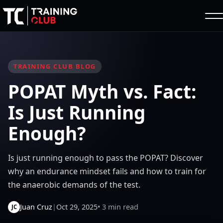
TRAINING CLUB BLOG
POPAT Myth vs. Fact:
Is Just Running
Enough?
Is just running enough to pass the POPAT? Discover
why an endurance mindset fails and how to train for
the anaerobic demands of the test.
Juan Cruz
|
Oct 29, 2025
• 3 min read
JC