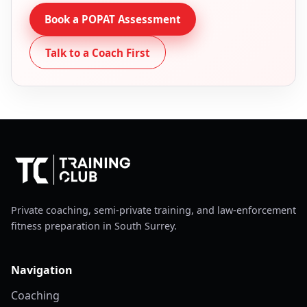
Book a POPAT Assessment
Talk to a Coach First
Private coaching, semi-private training, and law-enforcement
fitness preparation in South Surrey.
Navigation
Coaching