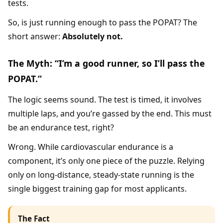
tests.
So, is just running enough to pass the POPAT? The
short answer:
Absolutely not.
The Myth: “I’m a good runner, so I’ll pass the
POPAT.”
The logic seems sound. The test is timed, it involves
multiple laps, and you’re gassed by the end. This must
be an endurance test, right?
Wrong. While cardiovascular endurance is a
component, it’s only one piece of the puzzle. Relying
only on long-distance, steady-state running is the
single biggest training gap for most applicants.
The Fact